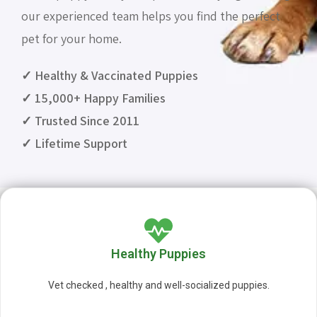
our experienced team helps you find the perfect
pet for your home.
✓ Healthy & Vaccinated Puppies
✓ 15,000+ Happy Families
✓ Trusted Since 2011
✓ Lifetime Support
Healthy Puppies
Vet checked , healthy and well-socialized puppies.