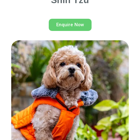
Shih Tzu
Enquire Now