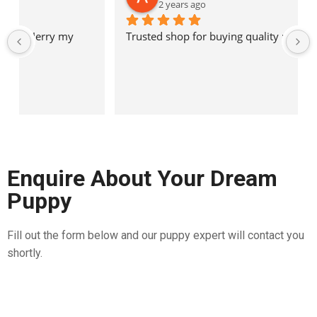
2 years ago
Trusted shop for buying quality pet breeds
Enquire About Your Dream
Puppy
Fill out the form below and our puppy expert will contact you
shortly.