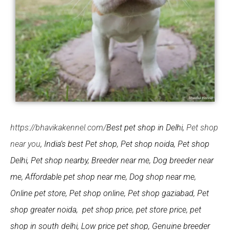
https://bhavikakennel.com/
Best pet shop in Delhi,
Pet shop
near you
, India’s best Pet shop, Pet shop noida, Pet shop
Delhi, Pet shop nearby, Breeder near me, Dog breeder near
me, Affordable pet shop near me, Dog shop near me,
Online pet store, Pet shop online, Pet shop gaziabad, Pet
shop greater noida, pet shop price, pet store price, pet
shop in south delhi, Low price pet shop, Genuine breeder