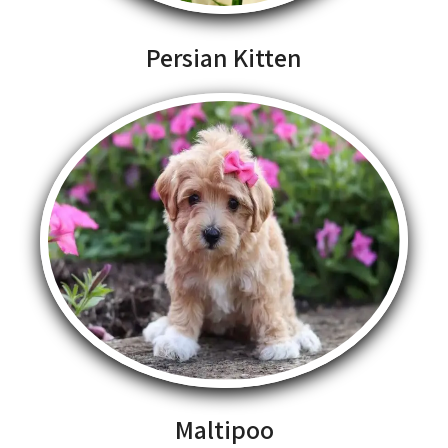
Persian Kitten
Maltipoo