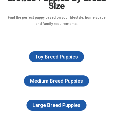
Size
Find the perfect puppy based on your lifestyle, home space
and family requirements.
Toy Breed Puppies
Medium Breed Puppies
Large Breed Puppies