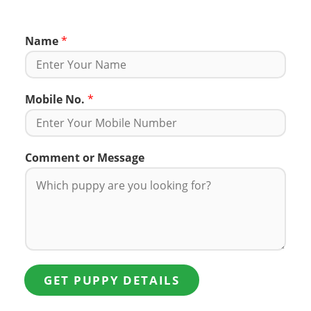
Name
*
Mobile No.
*
Comment or Message
GET PUPPY DETAILS