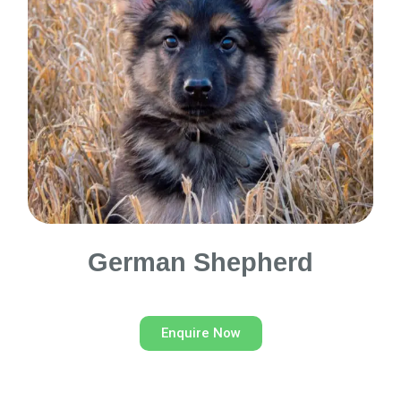
German Shepherd
Enquire Now