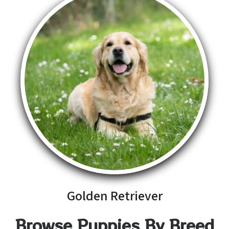
Golden Retriever
Browse Puppies By Breed