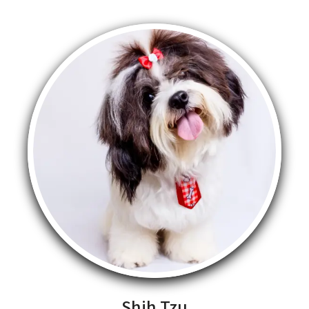
Shih Tzu