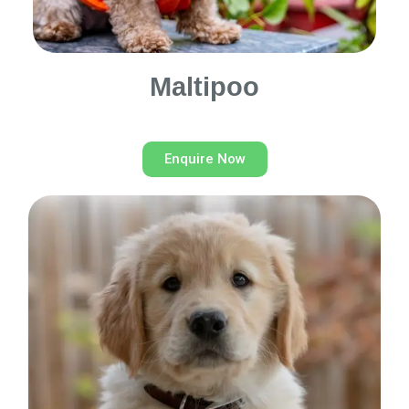
Maltipoo
Enquire Now