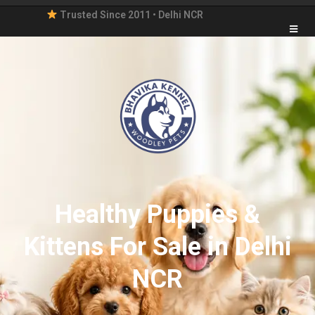
Trusted Since 2011 • Delhi NCR
Healthy Puppies &
Kittens For Sale in Delhi
NCR