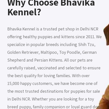
Why Choose Bhavika
Kennel?
Bhavika Kennel is a trusted pet shop in Delhi NCR
offering healthy puppies and kittens since 2011. We
specialize in popular breeds including Shih Tzu,
Golden Retriever, Maltipoo, Toy Poodle, German
Shepherd and Persian Kittens. All our pets are
carefully raised, vaccinated and selected to ensure
the best quality for loving families. With over
15,000 happy customers, we have become one of
the most trusted destinations for puppies for sale
in Delhi NCR. Whether you are looking for a toy
breed puppy, family companion or loyal guard dog,