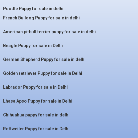
Poodle Puppy for sale in delhi
French Bulldog Puppy for sale in delhi
American pitbull terrier puppy for sale in delhi
Beagle Puppy for sale in Delhi
German Shepherd Puppy for sale in delhi
Golden retriever Puppy for sale in Delhi
Labrador Puppy for sale in Delhi
Lhasa Apso Puppy for sale in Delhi
Chihuahua puppy for sale in delhi
Rottweiler Puppy for sale in Delhi