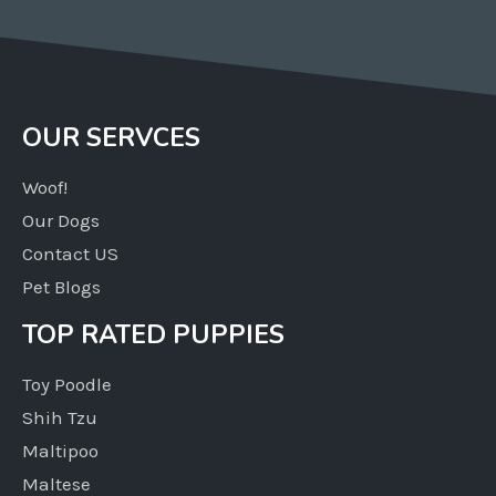
OUR SERVCES
Woof!
Our Dogs
Contact US
Pet Blogs
TOP RATED PUPPIES
Toy Poodle
Shih Tzu
Maltipoo
Maltese