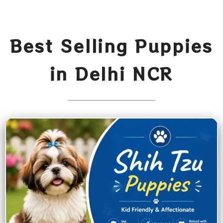
Best Selling Puppies
in Delhi NCR