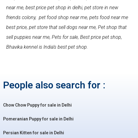
near me, best price pet shop in delhi, pet store in new
friends colony, pet food shop near me, pets food near me
best price, pet store that sell dogs near me, Pet shop that
sell puppies near me, Pets for sale, Best price pet shop,
Bhavika kennel is India’s best pet shop.
People also search for :
Chow Chow Puppy for sale in Delhi
Pomeranian Puppy for sale in Delhi
Persian Kitten for sale in Delhi