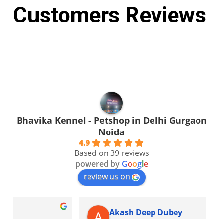
Customers Reviews
Bhavika Kennel - Petshop in Delhi Gurgaon
Noida
4.9
Based on 39 reviews
powered by
G
o
o
g
l
e
review us on
Akash Deep Dubey