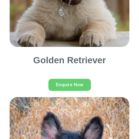
Golden Retriever
Enquire Now