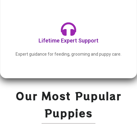
Lifetime Expert Support
Expert guidance for feeding, grooming and puppy care.
Our Most Pupular
Puppies