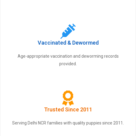
Vaccinated & Dewormed
Age-appropriate vaccination and deworming records
provided.
Trusted Since 2011
Serving Delhi NCR families with quality puppies since 2011.