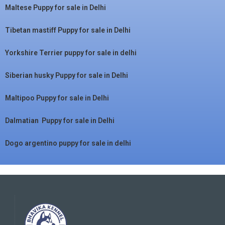
Maltese Puppy for sale in Delhi
Tibetan mastiff Puppy for sale in Delhi
Yorkshire Terrier puppy for sale in delhi
Siberian husky Puppy for sale in Delhi
Maltipoo Puppy for sale in Delhi
Dalmatian Puppy for sale in Delhi
Dogo argentino puppy for sale in delhi