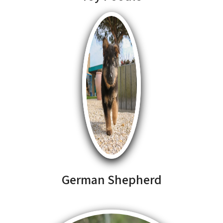
German Shepherd