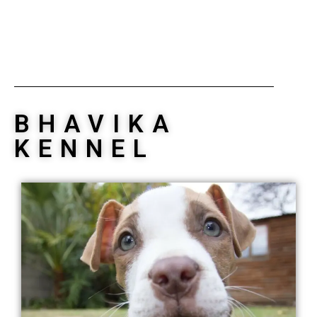
BHAVIKA
KENNEL