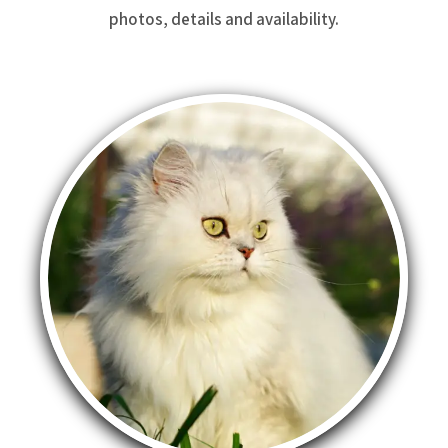
photos, details and availability.