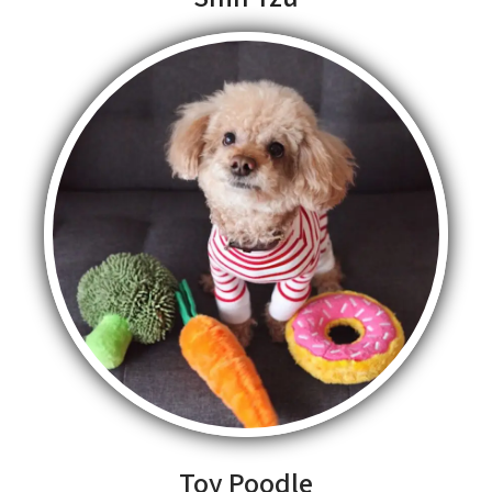
Toy Poodle