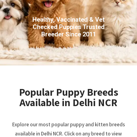
Healthy, Vaccinated & Vet
Checked Puppies Trusted
Breeder Since 2011
Popular Puppy Breeds
Available in Delhi NCR
Explore our most popular puppy and kitten breeds
available in Delhi NCR. Click on any breed to view