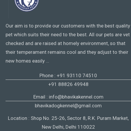
Our aim is to provide our customers with the best quality
pet which suits their need to the best. All our pets are vet
checked and are raised at homely environment, so that
their temperament remains cool and they adjust to their
new homes easily …
Phone : +91 93110 74510
+91 88826 49948
Email : info@bhavikakennel.com
bhavikadogkennel@gmail.com
Location : Shop No. 25-26, Sector 8, R.K. Puram Market,
New Delhi, Delhi 110022