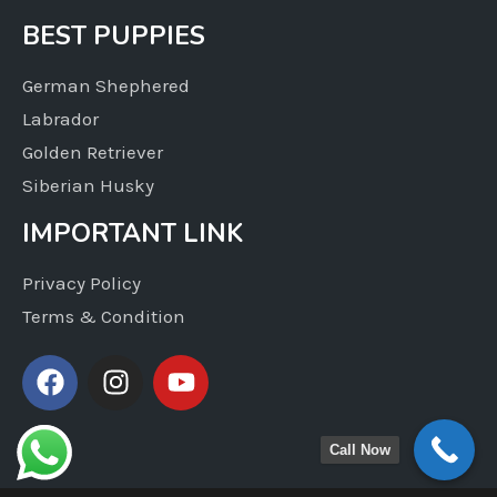
BEST PUPPIES
German Shephered
Labrador
Golden Retriever
Siberian Husky
IMPORTANT LINK
Privacy Policy
Terms & Condition
Call Now